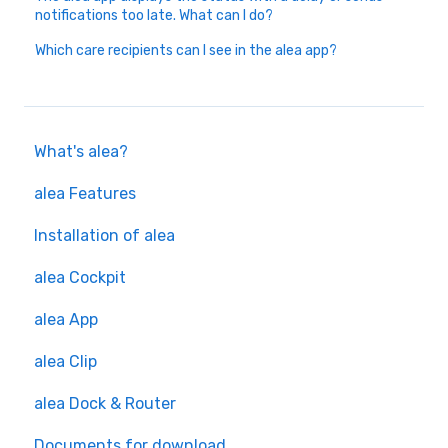
notifications too late. What can I do?
Which care recipients can I see in the alea app?
What's alea?
alea Features
Installation of alea
alea Cockpit
alea App
alea Clip
alea Dock & Router
Documents for download