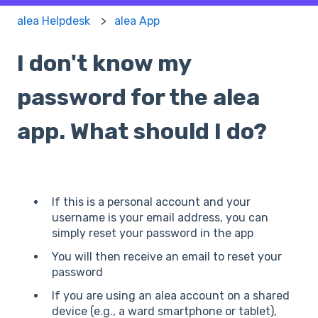
alea Helpdesk
alea App
I don't know my
password for the alea
app. What should I do?
If this is a personal account and your
username is your email address, you can
simply reset your password in the app
You will then receive an email to reset your
password
If you are using an alea account on a shared
device (e.g., a ward smartphone or tablet),