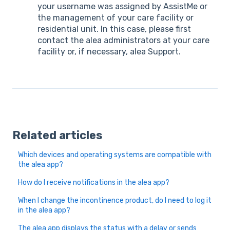
your username was assigned by AssistMe or
the management of your care facility or
residential unit. In this case, please first
contact the alea administrators at your care
facility or, if necessary, alea Support.
Related articles
Which devices and operating systems are compatible with
the alea app?
How do I receive notifications in the alea app?
When I change the incontinence product, do I need to log it
in the alea app?
The alea app displays the status with a delay or sends