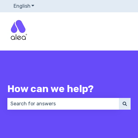
English
Show submenu for translations
How can we help?
There are no suggestions because the search field 