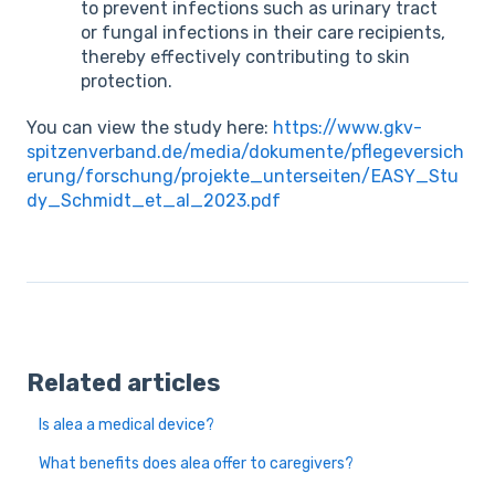
to prevent infections such as urinary tract
or fungal infections in their care recipients,
thereby effectively contributing to skin
protection.
You can view the study here:
https://www.gkv-
spitzenverband.de/media/dokumente/pflegeversich
erung/forschung/projekte_unterseiten/EASY_Stu
dy_Schmidt_et_al_2023.pdf
Related articles
Is alea a medical device?
What benefits does alea offer to caregivers?