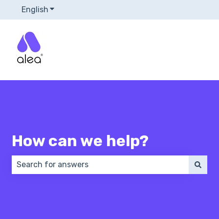
English
Show submenu for translations
How can we help?
There are no suggestions because the search field 