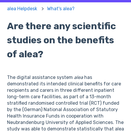
alea Helpdesk
What's alea?
Are there any scientific
studies on the benefits
of alea?
The digital assistance system
alea
has
demonstrated its intended clinical benefits for care
recipients and carers in three different inpatient
long-term care facilities, as part of a 13-month
stratified randomised controlled trial (RCT) funded
by the (German) National Association of Statutory
Health Insurance Funds in cooperation with
Neubrandenburg University of Applied Sciences. The
study was able to demonstrate statistically that alea