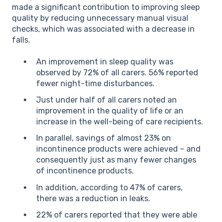
made a significant contribution to improving sleep
quality by reducing unnecessary manual visual
checks, which was associated with a decrease in
falls.
An improvement in sleep quality was
observed by 72% of all carers. 56% reported
fewer night-time disturbances.
Just under half of all carers noted an
improvement in the quality of life or an
increase in the well-being of care recipients.
In parallel, savings of almost 23% on
incontinence products were achieved – and
consequently just as many fewer changes
of incontinence products.
In addition, according to 47% of carers,
there was a reduction in leaks.
22% of carers reported that they were able