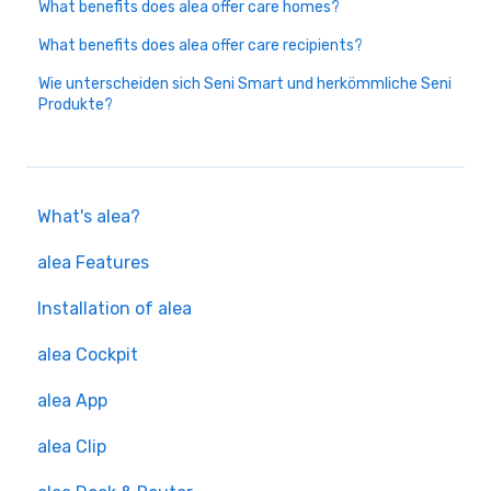
What benefits does alea offer care homes?
What benefits does alea offer care recipients?
Wie unterscheiden sich Seni Smart und herkömmliche Seni
Produkte?
What's alea?
alea Features
Installation of alea
alea Cockpit
alea App
alea Clip