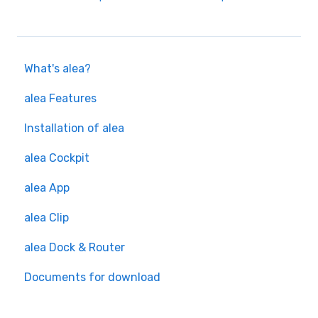
What's alea?
alea Features
Installation of alea
alea Cockpit
alea App
alea Clip
alea Dock & Router
Documents for download