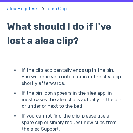
alea Helpdesk
alea Clip
What should I do if I've
lost a alea clip?
If the clip accidentally ends up in the bin,
you will receive a notification in the alea app
shortly afterwards.
If the bin icon appears in the alea app, in
most cases the alea clip is actually in the bin
or under or next to the bed.
If you cannot find the clip, please use a
spare clip or simply request new clips from
the alea Support.