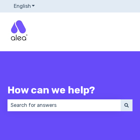
English
Show submenu for translations
How can we help?
There are no suggestions because the search field 