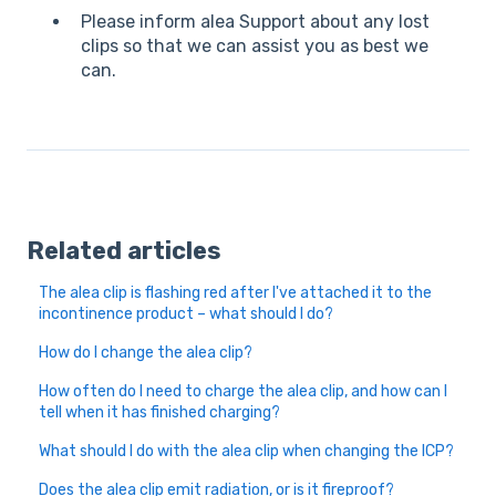
Please inform alea Support about any lost
clips so that we can assist you as best we
can.
Related articles
The alea clip is flashing red after I've attached it to the
incontinence product – what should I do?
How do I change the alea clip?
How often do I need to charge the alea clip, and how can I
tell when it has finished charging?
What should I do with the alea clip when changing the ICP?
Does the alea clip emit radiation, or is it fireproof?