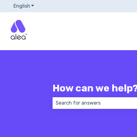
English
Show submenu for translations
How can we help
There are no suggestions because