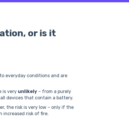
tion, or is it
 to everyday conditions and are
 is very
unlikely
– from a purely
 all devices that contain a battery.
, the risk is very low – only if the
 increased risk of fire.