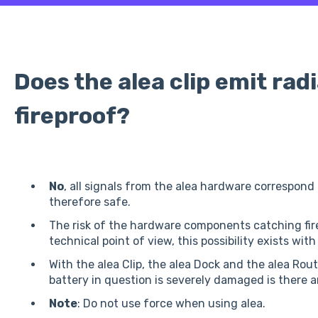
Does the alea clip emit radia
fireproof?
No
, all signals from the alea hardware correspond
therefore safe.
The risk of the hardware components catching fire
technical point of view, this possibility exists with
With the alea Clip, the alea Dock and the alea Router
battery in question is severely damaged is there an
Note
: Do not use force when using alea.