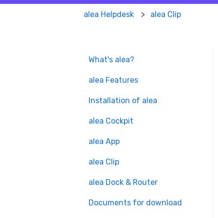
alea Helpdesk
alea Clip
What's alea?
alea Features
Installation of alea
alea Cockpit
alea App
alea Clip
alea Dock & Router
Documents for download