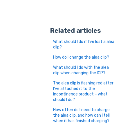
Related articles
What should I do if I've lost a alea
clip?
How do I change the alea clip?
What should I do with the alea
clip when changing the ICP?
The alea clip is flashing red after
I've attached it to the
incontinence product – what
should I do?
How often do I need to charge
the alea clip, and how can I tell
when it has finished charging?